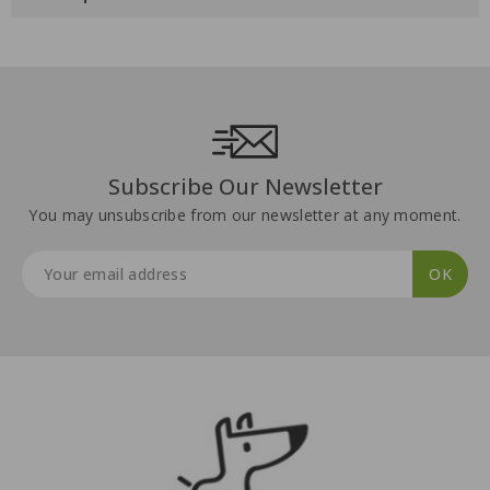
Subscribe Our Newsletter
You may unsubscribe from our newsletter at any moment.