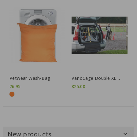
Petwear Wash-Bag
VarioCage Double XL
Gen3
26.95
825.00
New products
