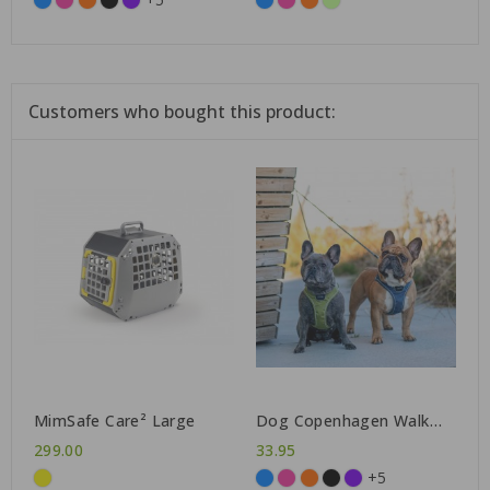
Customers who bought this product:
MimSafe Care² Large
Dog Copenhagen Walk
Go™ Harness
299.00
33.95
+5