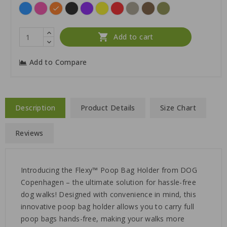
Blue
Pink
Orange
Black
Purple
Yellow
Red
Desert
Brown
Forest
Dune
Green

Add to cart
Add to Compare
Description
Product Details
Size Chart
Reviews
Introducing the Flexy™ Poop Bag Holder from DOG
Copenhagen – the ultimate solution for hassle-free
dog walks! Designed with convenience in mind, this
innovative poop bag holder allows you to carry full
poop bags hands-free, making your walks more