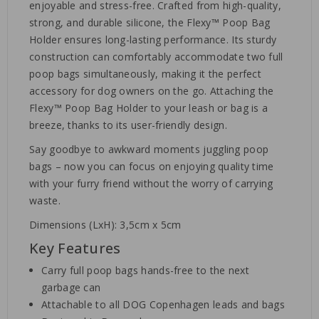
enjoyable and stress-free. Crafted from high-quality,
strong, and durable silicone, the Flexy™ Poop Bag
Holder ensures long-lasting performance. Its sturdy
construction can comfortably accommodate two full
poop bags simultaneously, making it the perfect
accessory for dog owners on the go. Attaching the
Flexy™ Poop Bag Holder to your leash or bag is a
breeze, thanks to its user-friendly design.
Say goodbye to awkward moments juggling poop
bags – now you can focus on enjoying quality time
with your furry friend without the worry of carrying
waste.
Dimensions (LxH): 3,5cm x 5cm
Key Features
Carry full poop bags hands-free to the next
garbage can
Attachable to all DOG Copenhagen leads and bags