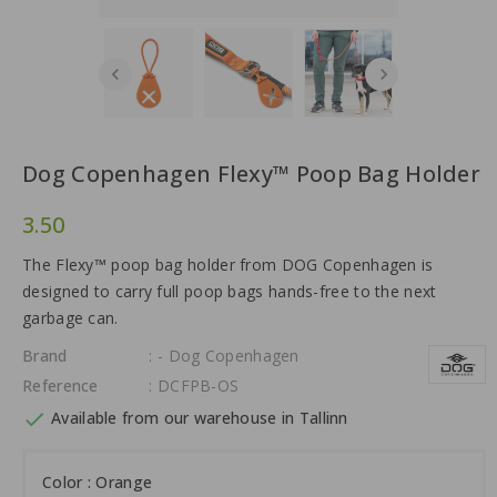
Dog Copenhagen Flexy™ Poop Bag Holder
3.50
The Flexy™ poop bag holder from DOG Copenhagen is
designed to carry full poop bags hands-free to the next
garbage can.
Brand
: - Dog Copenhagen
Reference
: DCFPB-OS

Available from our warehouse in Tallinn
Color : Orange