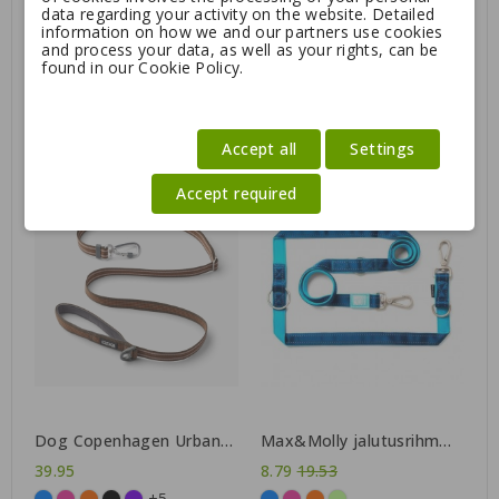
data regarding your activity on the website. Detailed
information on how we and our partners use cookies
and process your data, as well as your rights, can be
found in our Cookie Policy.
Mystique® Rubbered
Dog Copenhagen Urban
leash adjustable 250 cm
Rope™ Leash
19.95
41.95
+5
Accept all
Settings
Accept required
-55%
Dog Copenhagen Urban
Max&Molly jalutusrihm
Freestyle™ Leash
Matrix
Regular
39.95
8.79
19.53
+5
price