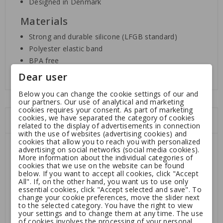
Designed in Denmark
Materials
Strong and durable silicone (LFGB standard)
Polyester elastic band
BPA free
Dear user
Below you can change the cookie settings of our and
our partners. Our use of analytical and marketing
cookies requires your consent. As part of marketing
cookies, we have separated the category of cookies
You might also like
related to the display of advertisements in connection
with the use of websites (advertising cookies) and
cookies that allow you to reach you with personalized
advertising on social networks (social media cookies).
More information about the individual categories of
cookies that we use on the website can be found
below. If you want to accept all cookies, click "Accept
All". If, on the other hand, you want us to use only
essential cookies, click "Accept selected and save". To
change your cookie preferences, move the slider next
to the selected category. You have the right to view
your settings and to change them at any time. The use
of cookies involves the processing of your personal