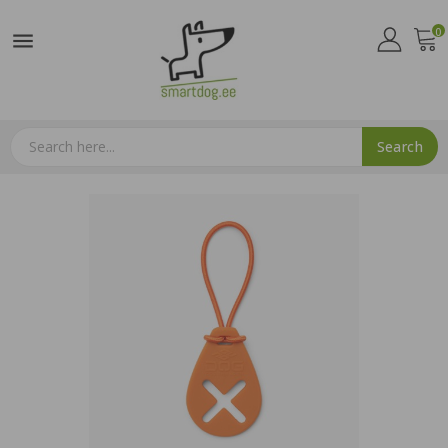
0

Search