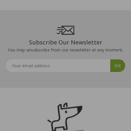
Subscribe Our Newsletter
You may unsubscribe from our newsletter at any moment.