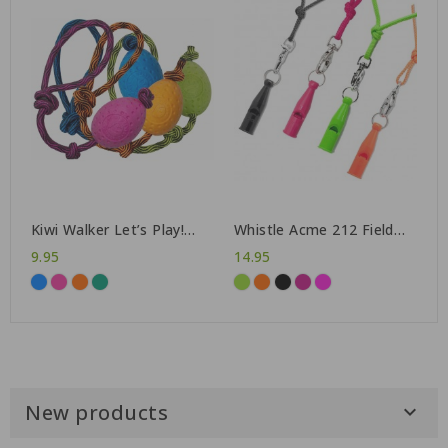
Kiwi Walker Let’s Play!
Whistle Acme 212 Field
Egg
Trial + lanyard
9.95
14.95
New products
