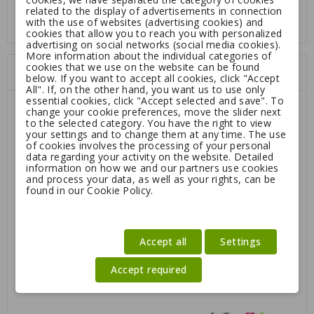
Color: Orange, Red or Black
related to the display of advertisements in connection
with the use of websites (advertising cookies) and
cookies that allow you to reach you with personalized
advertising on social networks (social media cookies).
More information about the individual categories of
cookies that we use on the website can be found
Customers who bought this product:
below. If you want to accept all cookies, click "Accept
All". If, on the other hand, you want us to use only
essential cookies, click "Accept selected and save". To
change your cookie preferences, move the slider next
-40%
to the selected category. You have the right to view
your settings and to change them at any time. The use
of cookies involves the processing of your personal
data regarding your activity on the website. Detailed
information on how we and our partners use cookies
and process your data, as well as your rights, can be
found in our Cookie Policy.
Accept all
Settings
Accept required
Dog Security collar
VarioCage stainless steel
WaterBowl 1,2L
Regular
6.30
10.50
29.95
price