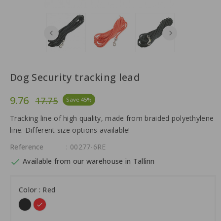
Dog Security tracking lead
9.76
17.75
Save 45%
Tracking line of high quality, made from braided polyethylene
line. Different size options available!
Reference
: 00277-6RE

Available from our warehouse in Tallinn
Color : Red
Black
Red