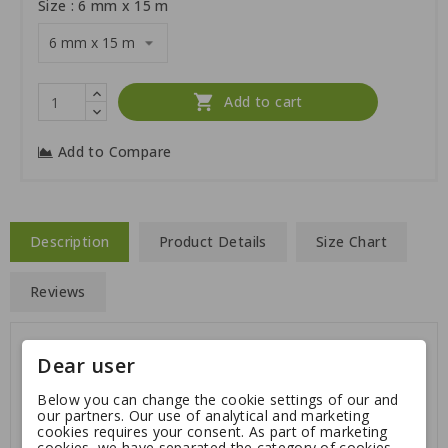
Size : 6 mm x 15 m

Add to cart
Add to Compare
Description
Product Details
Size Chart
Reviews
Dear user
Good to hold on to, not getting too hot in you hand,
this tracking leash is available in several options:
Below you can change the cookie settings of our and
our partners. Our use of analytical and marketing
Thickness: 6 mm or 8 mm
cookies requires your consent. As part of marketing
cookies, we have separated the category of cookies