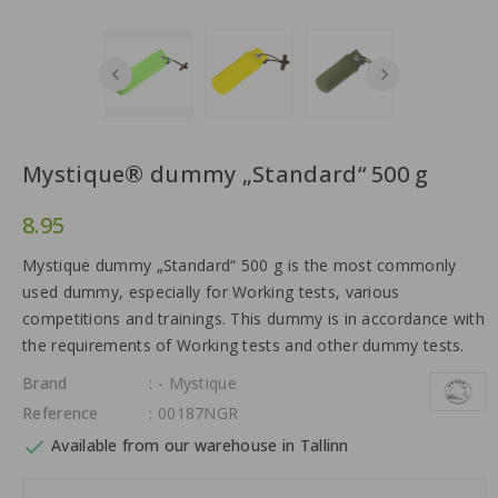
Mystique® dummy „Standard“ 500 g
8.95
Mystique dummy „Standard“ 500 g is the most commonly
used dummy, especially for Working tests, various
competitions and trainings. This dummy is in accordance with
the requirements of Working tests and other dummy tests.
Brand
: - Mystique
Reference
: 00187NGR

Available from our warehouse in Tallinn