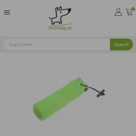
0

Search