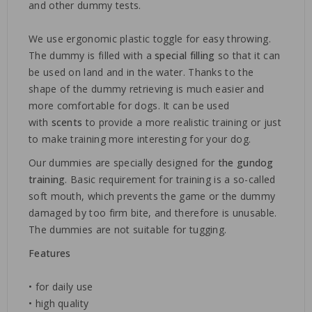
and other dummy tests.
We use ergonomic plastic toggle for easy throwing.
The dummy is filled with a
special filling
so that it can
be used on land and in the water. Thanks to the
shape of the dummy retrieving is much easier and
more comfortable for dogs. It can be used
with
scents
to provide a more realistic training or just
to make training more interesting for your dog.
Our dummies are specially designed for
the gundog
training
. Basic requirement for training is a so-called
soft mouth, which prevents the game or the dummy
damaged by too firm bite, and therefore is unusable.
The dummies are not suitable for tugging.
Features
• for daily use
• high quality