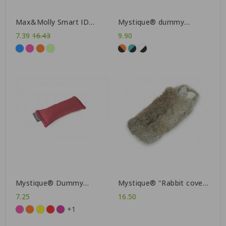
Max&Molly Smart ID
Mystique® dummy
collar Matrix
Straight-Line 550g
Regular
7.39
16.43
9.90
price
Mystique® Dummy
Mystique® "Rabbit cover"
"Sniffle"
for 500g dummy
7.25
16.50
+1