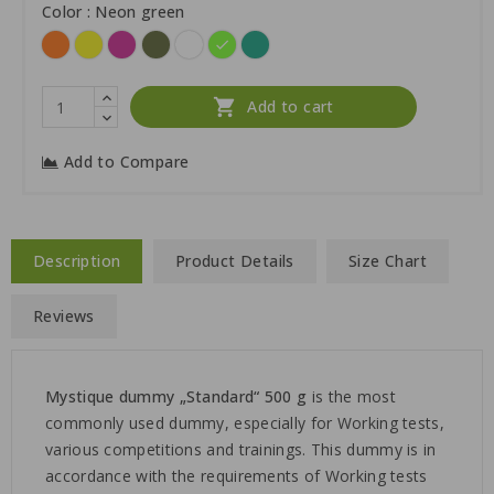
Color : Neon green
Orange
Yellow
Hot
Khaki
White
Neon
Green
pink
green

Add to cart
Add to Compare
Description
Product Details
Size Chart
Reviews
Mystique
dummy „Standard“ 500 g
is the most
commonly used dummy, especially for Working tests,
various competitions and trainings. This dummy is in
accordance with the requirements of Working tests