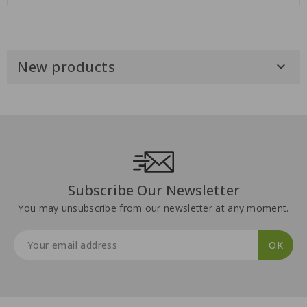
New products

Subscribe Our Newsletter
You may unsubscribe from our newsletter at any moment.