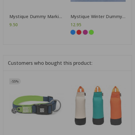
Mystique Dummy Marking
Mystique Winter Dummy
500 g
165 g
9.50
12.95
Customers who bought this product:
-55%