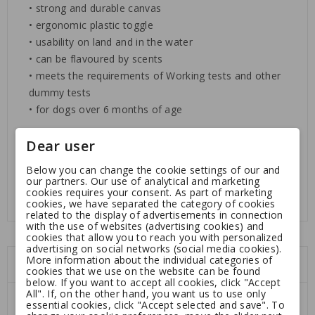
• strong and durable canvas
• ergonomic plastic toggle
• usability on land and in the water
• can be flavoured by scents
• meets the requirements of Working tests and other
dummy tests
• for dogs over 6 months of age
Dear user
Dimensions:
length ca. 25 cm, ø ca. 6,5 cm
Weight:
500 g
Below you can change the cookie settings of our and
our partners. Our use of analytical and marketing
cookies requires your consent. As part of marketing
cookies, we have separated the category of cookies
related to the display of advertisements in connection
with the use of websites (advertising cookies) and
cookies that allow you to reach you with personalized
advertising on social networks (social media cookies).
More information about the individual categories of
You might also like
cookies that we use on the website can be found
below. If you want to accept all cookies, click "Accept
All". If, on the other hand, you want us to use only
essential cookies, click "Accept selected and save". To
-10%