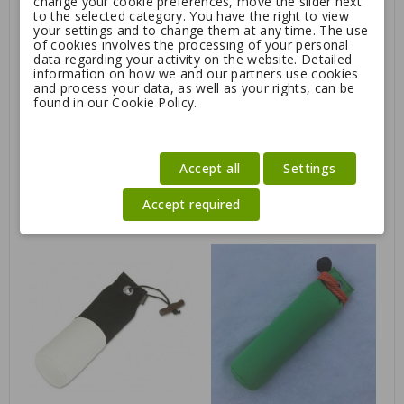
change your cookie preferences, move the slider next
to the selected category. You have the right to view
your settings and to change them at any time. The use
of cookies involves the processing of your personal
data regarding your activity on the website. Detailed
information on how we and our partners use cookies
and process your data, as well as your rights, can be
found in our Cookie Policy.
Accept all
Settings
Pheasant pelt for dummy
Mystique® "Rabbit cover"
Accept required
for 500g dummy
Regular
23.36
25.95
16.50
price