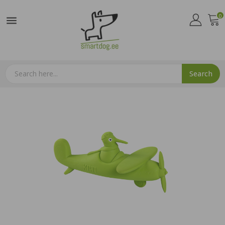
0

Search