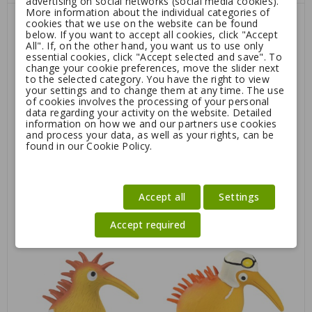
advertising on social networks (social media cookies).
More information about the individual categories of
cookies that we use on the website can be found
below. If you want to accept all cookies, click "Accept
All". If, on the other hand, you want us to use only
essential cookies, click "Accept selected and save". To
change your cookie preferences, move the slider next
to the selected category. You have the right to view
your settings and to change them at any time. The use
of cookies involves the processing of your personal
data regarding your activity on the website. Detailed
information on how we and our partners use cookies
and process your data, as well as your rights, can be
found in our Cookie Policy.
Kiwi Walker Whistle Figure
Kiwi Walker Whistle White
Helmet
Accept all
Settings
5.25
6.75
Accept required