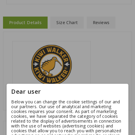
Product Details
Size Chart
Reviews
Dear user
Reference
: KW-WA
Below you can change the cookie settings of our and
our partners. Our use of analytical and marketing
cookies requires your consent. As part of marketing
cookies, we have separated the category of cookies
related to the display of advertisements in connection
with the use of websites (advertising cookies) and
You might also like
cookies that allow you to reach you with personalized