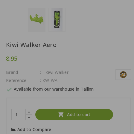
Kiwi Walker Aero
8.95
Brand
: - Kiwi Walker
Reference
: KW-WA

Available from our warehouse in Tallinn

Add to cart
Add to Compare