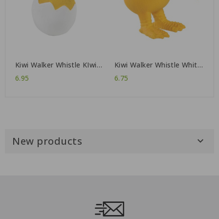
Kiwi Walker Whistle KIwi
Kiwi Walker Whistle White
Baby
Helmet
6.95
6.75
New products
