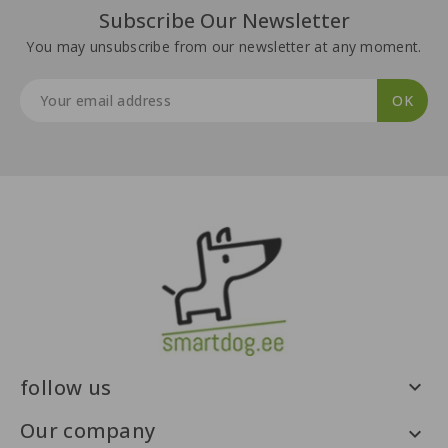
Subscribe Our Newsletter
You may unsubscribe from our newsletter at any moment.
follow us

Our company
