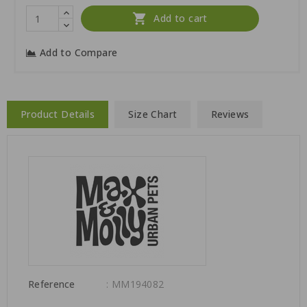

Add to cart
Add to Compare
Product Details
Size Chart
Reviews
Reference
: MM194082