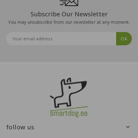
Subscribe Our Newsletter
You may unsubscribe from our newsletter at any moment.
follow us
