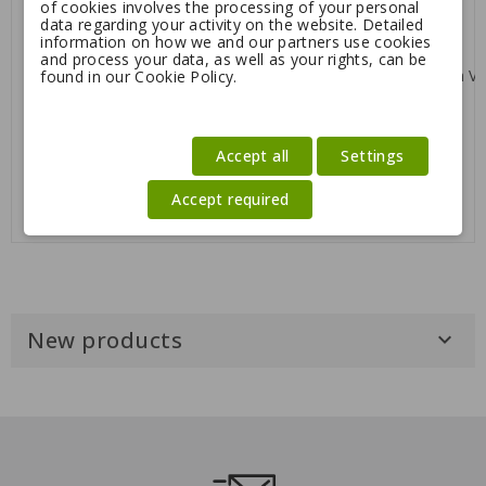
of cookies involves the processing of your personal
Vintage
stick
data regarding your activity on the website. Detailed
Regular
8.32
18.50
5.95
information on how we and our partners use cookies
price
and process your data, as well as your rights, can be
-20%
-55%
found in our Cookie Policy.
Julius K9 IDC
Max&Molly Leash Vintage
Accept all
Settings
Powerharness
Regular
Regular
39.96
49.95
8.32
18.50
price
price
Accept required
New products
