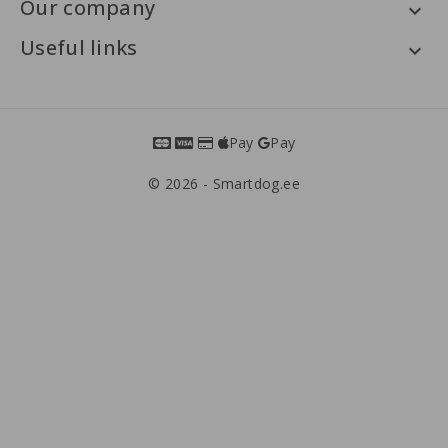
Our company

Useful links

Pay
Pay
© 2026 - Smartdog.ee