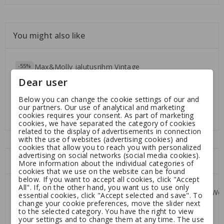
You might also like
-55%
Dear user
Max&Molly jalutusrihm
Below you can change the cookie settings of our and
Vintage
our partners. Our use of analytical and marketing
Regular
8.32
18.50
cookies requires your consent. As part of marketing
cookies, we have separated the category of cookies
price
related to the display of advertisements in connection
with the use of websites (advertising cookies) and
cookies that allow you to reach you with personalized
advertising on social networks (social media cookies).
Customers who bought this product:
More information about the individual categories of
cookies that we use on the website can be found
below. If you want to accept all cookies, click "Accept
All". If, on the other hand, you want us to use only
-55%
essential cookies, click "Accept selected and save". To
change your cookie preferences, move the slider next
to the selected category. You have the right to view
your settings and to change them at any time. The use
Max&Molly jalutusrihm
Kiwi Walker Coffee Wood