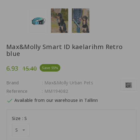
Max&Molly Smart ID kaelarihm Retro
blue
6.93
15.40
Save 55%
Brand
: Max&Molly Urban Pets
Reference
: MM194082

Available from our warehouse in Tallinn
Size : S